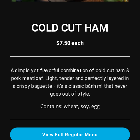
COLD CUT HAM
$7.50 each
A simple yet flavorful combination of cold cut ham &
pork meatloaf. Light, tender and perfectly layered in
a crispy baguette - it's a classic bánh mì that never
goes out of style.
Contains: wheat, soy, egg
View Full Regular Menu