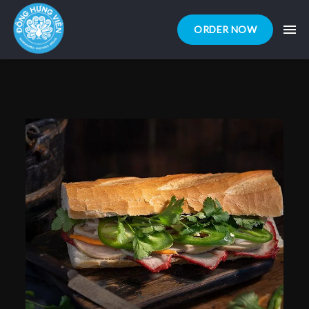
ORDER NOW