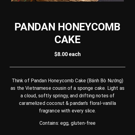
PANDAN HONEYCOMB
CAKE
$8.00 each
Think of Pandan Honeycomb Cake (Bánh Bò Nướng)
as the Vietnamese cousin of a sponge cake. Light as
a cloud, softly springy, and drifting notes of
caramelized coconut & pandan's floral-vanilla
fragrance with every slice.
Contains: egg, gluten-free