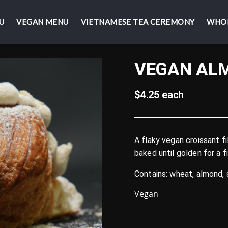
U
U
VEGAN MENU
VEGAN MENU
VIETNAMESE TEA CEREMONY
VIETNAMESE TEA CEREMONY
WHO
WHO
VEGAN AL
$4.25 each
A flaky vegan croissant 
baked until golden for a f
Contains: wheat, almond,
Vegan