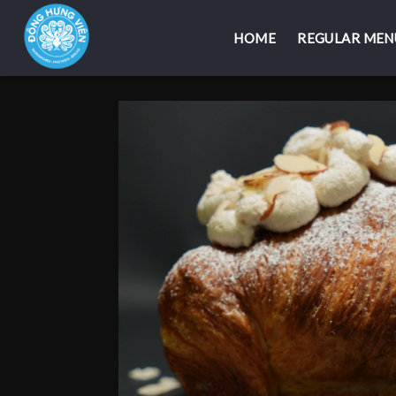
HOME
HOME
REGULAR MEN
REGULAR MEN