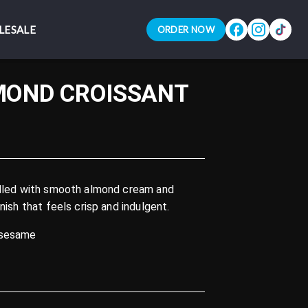
LESALE
LESALE
ORDER NOW
ORDER NOW
MOND CROISSANT
filled with smooth almond cream and
inish that feels crisp and indulgent.
 sesame