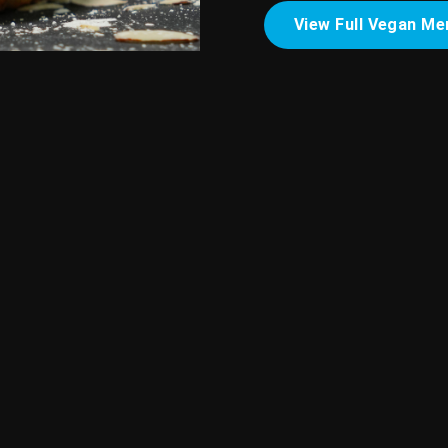
View Full Vegan Me