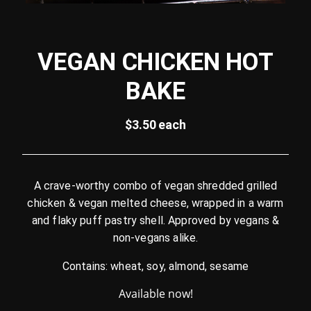
VEGAN CHICKEN HOT
BAKE
$3.50 each
A crave-worthy combo of vegan shredded grilled
chicken & vegan melted cheese, wrapped in a warm
and flaky puff pastry shell. Approved by vegans &
non-vegans alike.
Contains: wheat, soy, almond, sesame
Available now!