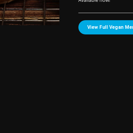
Available now!
View Full Vegan Me