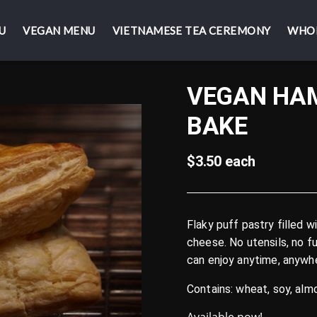
U
U
VEGAN MENU
VEGAN MENU
VIETNAMESE TEA CEREMONY
VIETNAMESE TEA CEREMONY
WHO
WHO
VEGAN HAM
BAKE
$3.50 each
Flaky puff pastry filled 
cheese. No utensils, no f
can enjoy anytime, anywh
Contains: wheat, soy, al