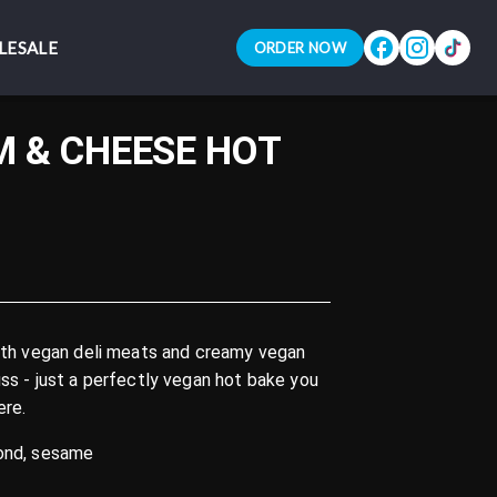
LESALE
LESALE
ORDER NOW
ORDER NOW
 & CHEESE HOT
with vegan deli meats and creamy vegan
uss - just a perfectly vegan hot bake you
ere.
mond, sesame