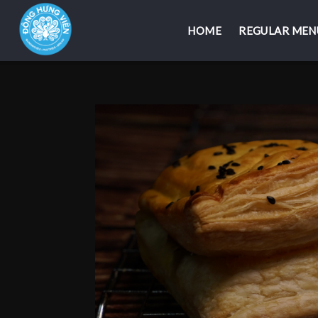
HOME
HOME
REGULAR MEN
REGULAR MEN