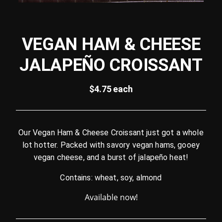
VEGAN HAM & CHEESE
JALAPEÑO CROISSANT
$4.75 each
Our Vegan Ham & Cheese Croissant just got a whole
lot hotter. Packed with savory vegan hams, gooey
vegan cheese, and a burst of jalapeño heat!
Contains: wheat, soy, almond
Available now!