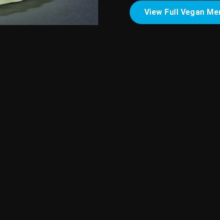
View Full Vegan Me