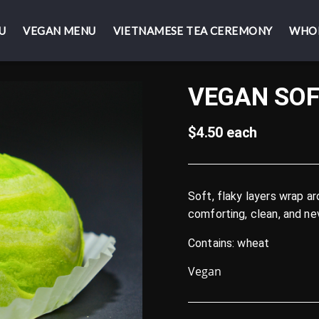
U
U
VEGAN MENU
VEGAN MENU
VIETNAMESE TEA CEREMONY
VIETNAMESE TEA CEREMONY
WHO
WHO
VEGAN SOF
$4.50 each
Soft, flaky layers wrap a
comforting, clean, and ne
Contains: wheat
Vegan