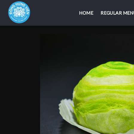
HOME
HOME
REGULAR MEN
REGULAR MEN