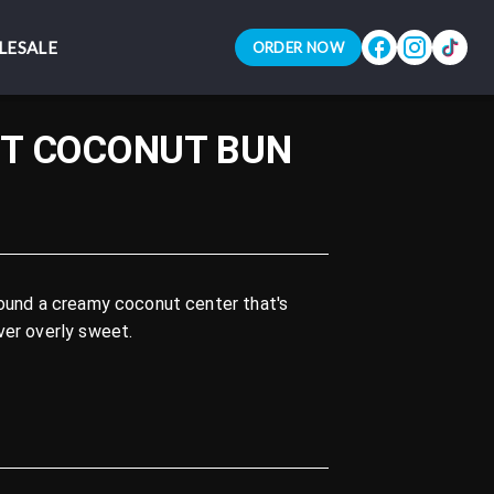
LESALE
LESALE
ORDER NOW
ORDER NOW
T COCONUT BUN
round a creamy coconut center that's
ver overly sweet.