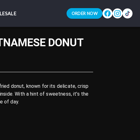
LESALE
LESALE
ORDER NOW
ORDER NOW
ETNAMESE DONUT
ried donut, known for its delicate, crisp
inside. With a hint of sweetness, it's the
e of day.