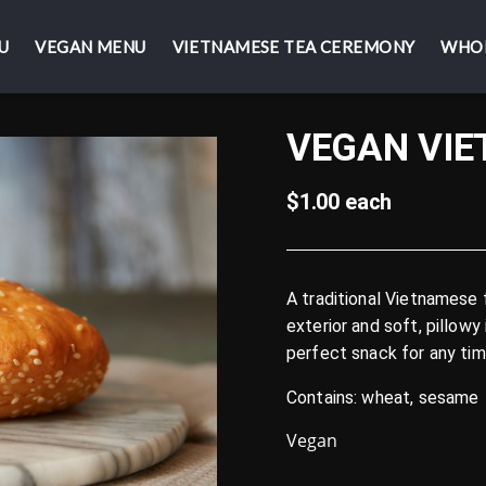
U
U
VEGAN MENU
VEGAN MENU
VIETNAMESE TEA CEREMONY
VIETNAMESE TEA CEREMONY
WHO
WHO
VEGAN VI
$1.00 each
A traditional Vietnamese f
exterior and soft, pillowy 
perfect snack for any tim
Contains: wheat, sesame
Vegan