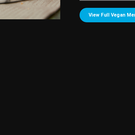
View Full Vegan Me