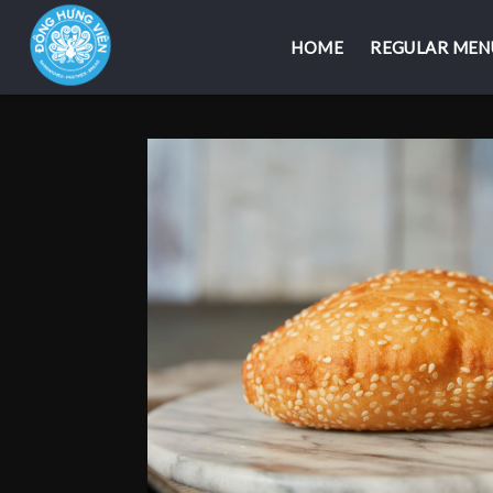
HOME
HOME
REGULAR MEN
REGULAR MEN